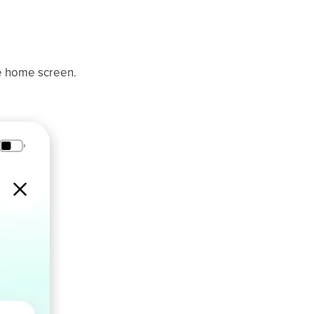
e home screen.