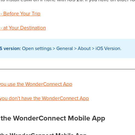
 - Before Your Trip
 - at Your Destination
S version:
Open settings > General > About > iOS Version.
f you use the WonderConnect App
f you don’t have the WonderConnect App
th the WonderConnect Mobile App