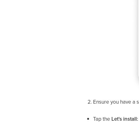
Ensure you have a st
Tap the
Let's instal