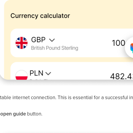
able internet connection. This is essential for a successful in
l: open guide
button.