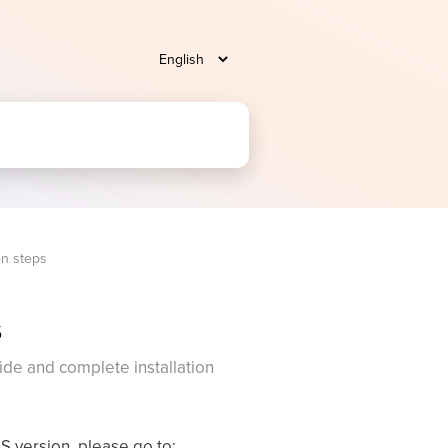
on steps
s
ide and complete installation
OS version, please go to: