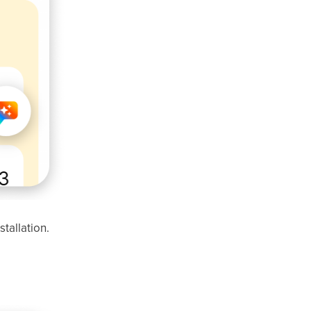
stallation.