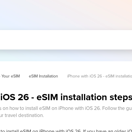
p Your eSIM
eSIM Installation
iPhone with iOS 26 - eSIM installati
iOS 26 - eSIM installation step
s on how to install eSIM on iPhone with iOS 26. Follow the gu
ur travel destination.
to install eSIM on iPhone with iOS 26. If you have an older i