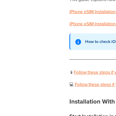
iPhone eSIM Installation
iPhone eSIM Installation
How to check iO
📱
Follow these steps i
💻
Follow these steps i
Installation Wi