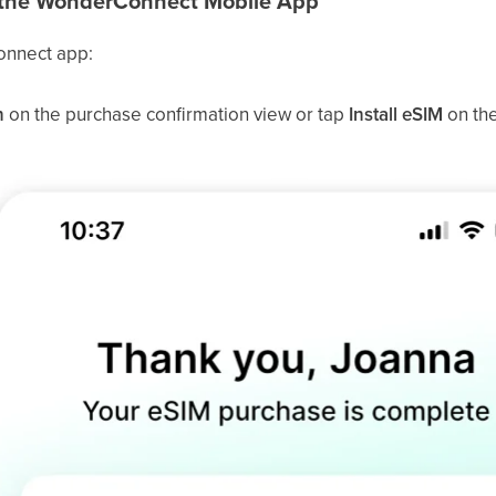
in the WonderConnect Mobile App
nnect app:
n
on the purchase confirmation view or tap
Install eSIM
on th