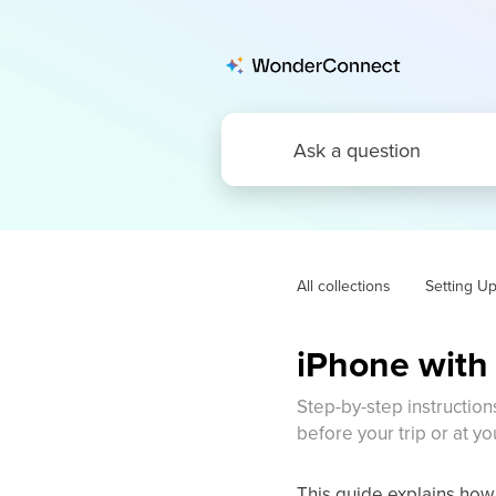
All collections
Setting U
iPhone with 
Step-by-step instruction
before your trip or at yo
This guide explains how 