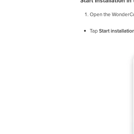
Start Installation 
Open the WonderCo
Tap
Start installatio