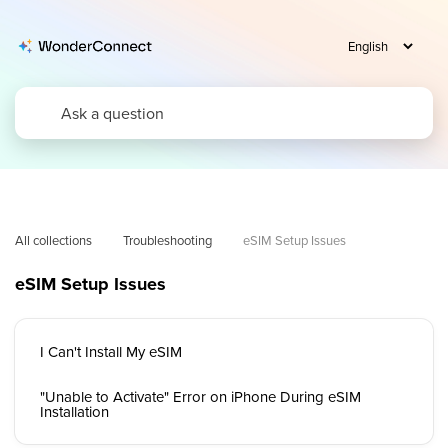
All collections
Troubleshooting
eSIM Setup Issues
eSIM Setup Issues
I Can't Install My eSIM
"Unable to Activate" Error on iPhone During eSIM
Installation