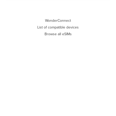
WonderConnect
List of compatible devices
Browse all eSIMs