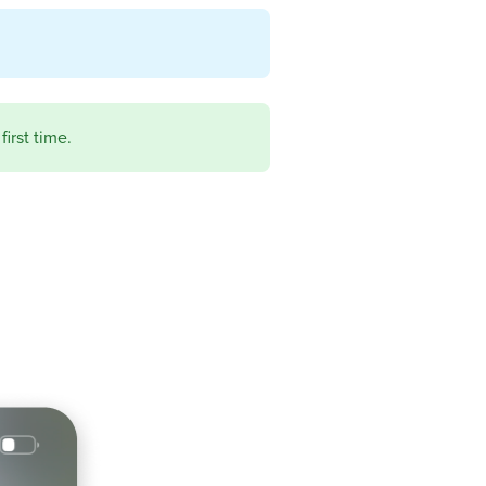
first time.