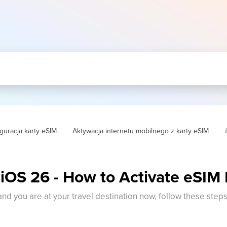
guracja karty eSIM
Aktywacja internetu mobilnego z karty eSIM
 iOS 26 - How to Activate eSIM
 and you are at your travel destination now, follow these step