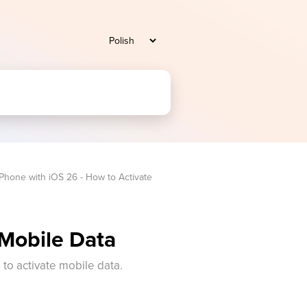
iPhone with iOS 26 - How to Activate 
 Mobile Data
s to activate mobile data.