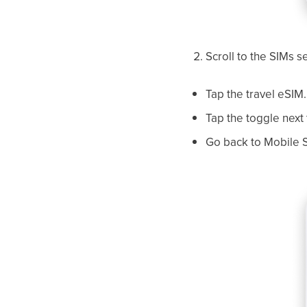
Scroll to the SIMs s
Tap the travel eSIM.
Tap the toggle next 
Go back to Mobile S