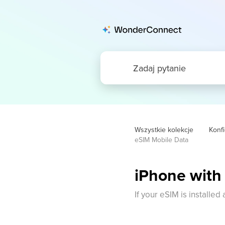
Wszystkie kolekcje
Konfi
eSIM Mobile Data
iPhone with
If your eSIM is installed