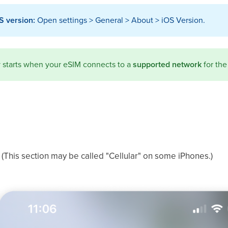
S version:
Open settings > General > About > iOS Version.
ty starts when your eSIM connects to a
supported network
for the 
 (This section may be called "Cellular" on some iPhones.)