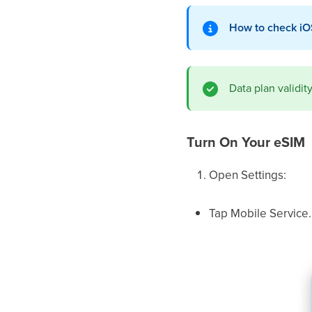
How to check iO
Data plan validi
Turn On Your eSIM
Open Settings:
Tap Mobile Service.