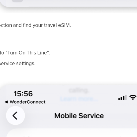
ection and find your travel eSIM.
to "Turn On This Line".
ervice settings.