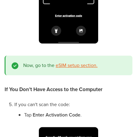
Now, go to the
eSIM setup section.
If You Don’t Have Access to the Computer
If you can't scan the code:
Tap
Enter Activation Code
.