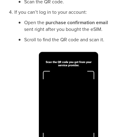
Scan the QR code.
If you can’t log in to your account:
Open the
purchase confirmation email
sent right after you bought the eSIM.
Scroll to find the QR code and scan it.