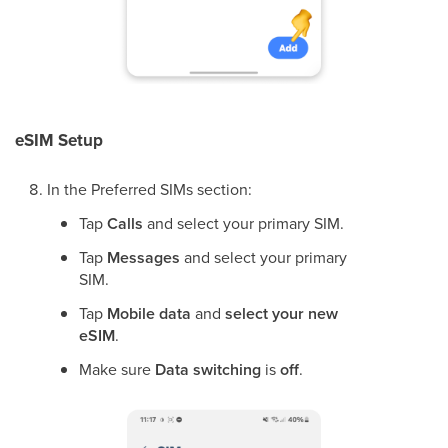
eSIM Setup
In the Preferred SIMs section:
Tap
Calls
and select your primary SIM.
Tap
Messages
and select your primary
SIM.
Tap
Mobile data
and
select your new
eSIM
.
Make sure
Data switching
is
off
.