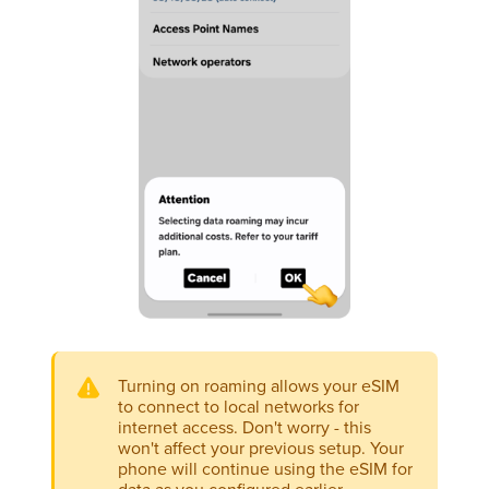
Turning on roaming allows your eSIM
to connect to local networks for
internet access. Don't worry - this
won't affect your previous setup. Your
phone will continue using the eSIM for