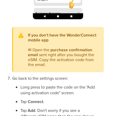
If you don’t have the WonderConnect
mobile app
✉
Open the
purchase confirmation
email
sent right after you bought the
eSIM. Copy the activation code from
the email.
Go back to the settings screen:
Long press to paste the code on the "Add
using activation code" screen.
Tap
Connect
.
Tap
Add
. Don't worry if you see a
different eSIM name than the one shown