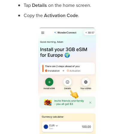
Tap
Details
on the home screen.
Copy the
Activation Code
.