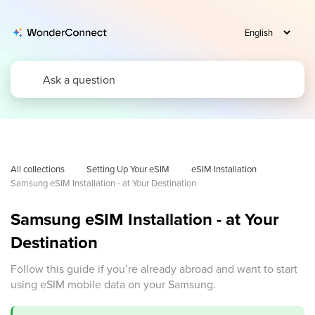
All collections
Setting Up Your eSIM
eSIM Installation
Samsung eSIM Installation - at Your Destination
Samsung eSIM Installation - at Your
Destination
Follow this guide if you’re already abroad and want to start
using eSIM mobile data on your Samsung.