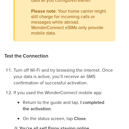
data as you configured earlier.
Please note
: Your home carrier might
still charge for incoming calls or
messages while abroad.
WonderConnect eSIMs only provide
mobile data.
Test the Connection
Turn off Wi-Fi and try browsing the internet. Once
your data is active, you’ll receive an SMS
confirmation of successful activation.
If you used the WonderConnect mobile app:
Return to the guide and tap,
I completed
the activation
.
On the status screen, tap
Close
.
🎉
You’re all set! Enjoy staying online.