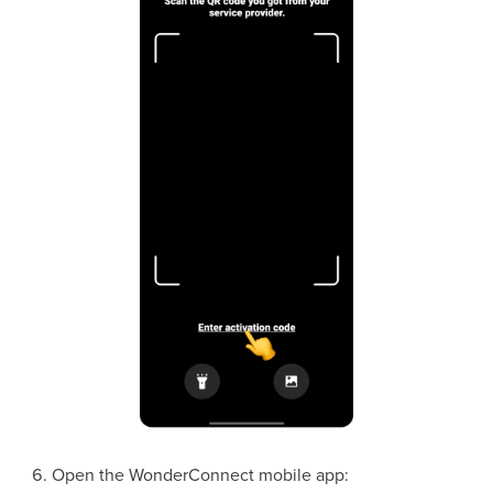
Open the WonderConnect mobile app: