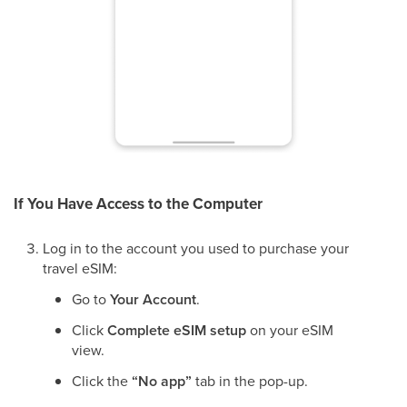
If You Have Access to the Computer
Log in to the account you used to purchase your
travel eSIM:
Go to
Your Account
.
Click
Complete eSIM setup
on your eSIM
view.
Click the
“No app”
tab in the pop-up.