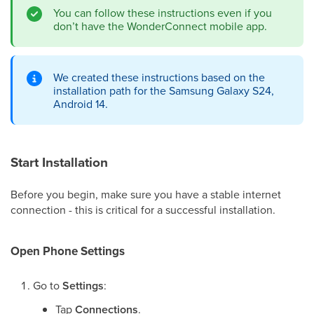
You can follow these instructions even if you
don’t have the WonderConnect mobile app.
We created these instructions based on the
installation path for the Samsung Galaxy S24,
Android 14.
Start Installation
Before you begin, make sure you have a stable internet
connection - this is critical for a successful installation.
Open Phone Settings
Go to
Settings
:
Tap
Connections
.