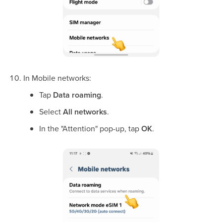
In Mobile networks:
Tap
Data roaming
.
Select
All networks
.
In the "Attention" pop-up, tap
OK
.