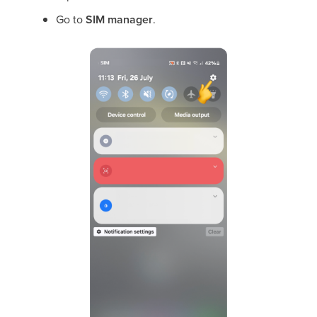
Go to
SIM manager
.