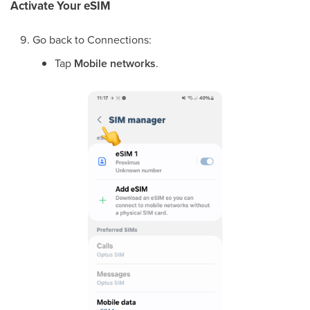
Activate Your eSIM
Go back to Connections:
Tap
Mobile networks
.