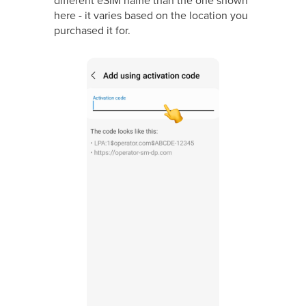
here - it varies based on the location you
purchased it for.