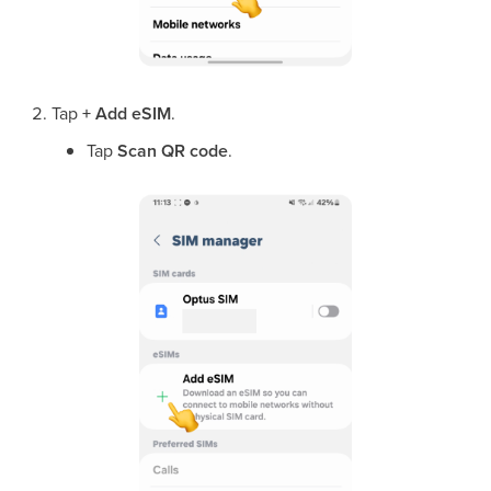
Tap
+ Add eSIM
.
Tap
Scan QR code
.