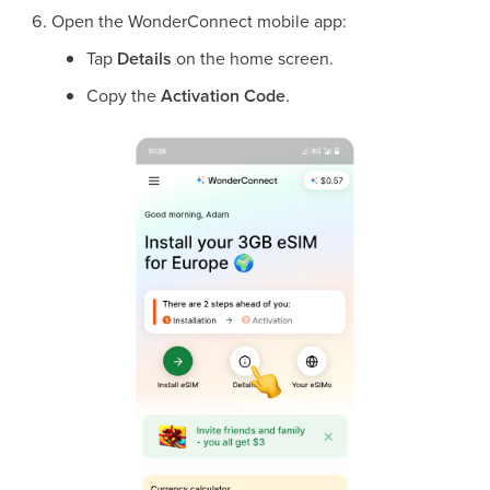
Open the WonderConnect mobile app:
Tap
Details
on the home screen.
Copy the
Activation Code
.