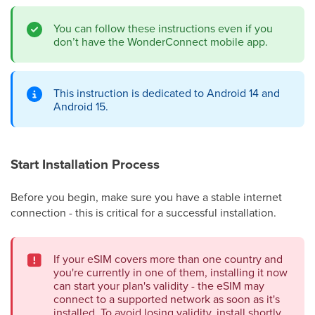
You can follow these instructions even if you
don’t have the WonderConnect mobile app.
This instruction is dedicated to Android 14 and
Android 15.
Start Installation Process
Before you begin, make sure you have a stable internet
connection - this is critical for a successful installation.
If your eSIM covers more than one country and
you're currently in one of them, installing it now
can start your plan's validity - the eSIM may
connect to a supported network as soon as it's
installed. To avoid losing validity, install shortly