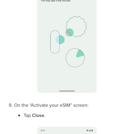
On the “Activate your eSIM” screen:
Tap
Close
.