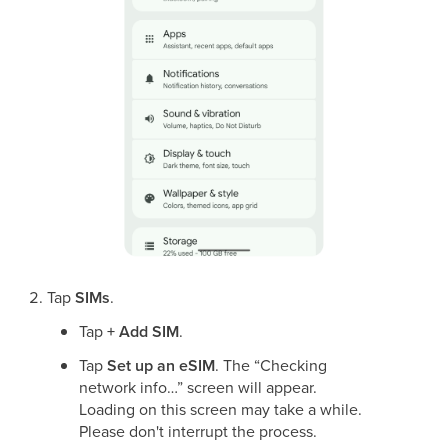
Tap
SIMs
.
Tap
+ Add SIM
.
Tap
Set up an eSIM
. The “Checking
network info…” screen will appear.
Loading on this screen may take a while.
Please don't interrupt the process.