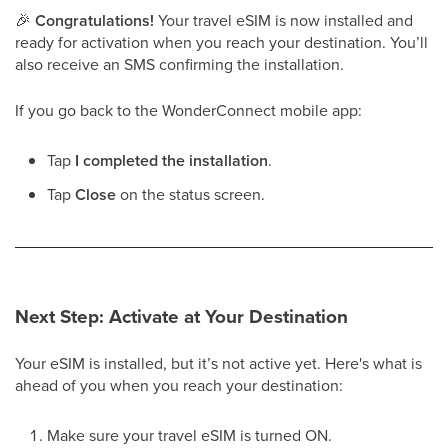
🎉
Congratulations!
Your travel eSIM is now installed and
ready for activation when you reach your destination. You’ll
also receive an SMS confirming the installation.
If you go back to the WonderConnect mobile app:
Tap
I completed the installation
.
Tap
Close
on the status screen.
Next Step: Activate at Your Destination
Your eSIM is installed, but it’s not active yet. Here's what is
ahead of you when you reach your destination:
Make sure your travel eSIM is turned ON.