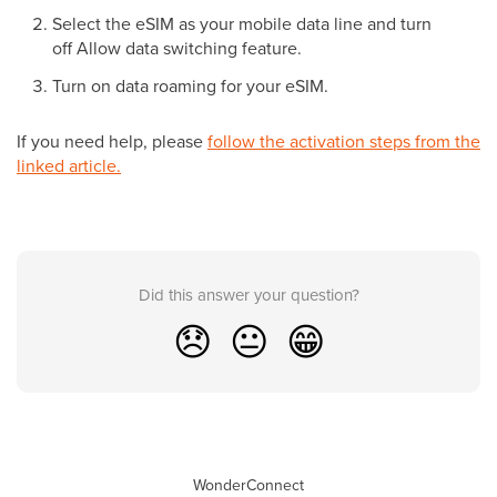
Select the eSIM as your mobile data line and turn
off Allow data switching feature.
Turn on data roaming for your eSIM.
If you need help, please
follow the activation steps from the
linked article.
Did this answer your question?
😞
😐
😁
WonderConnect