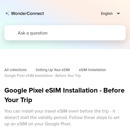
All collections
Setting Up Your eSIM
eSIM Installation
Google Pixel eSIM Installation - Before Your Trip
Google Pixel eSIM Installation - Before
Your Trip
You can install your travel eSIM even before the trip - it
doesn't start the validity period. Follow these steps to set
up an eSIM on your Google Pixel.