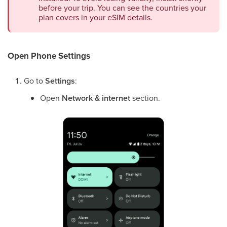
before your trip. You can see the countries your
plan covers in your eSIM details.
Open Phone Settings
Go to
Settings
:
Open
Network & internet
section.