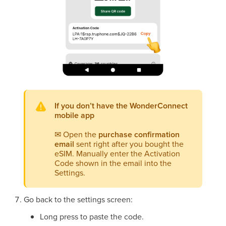
If you don’t have the WonderConnect
mobile app
✉
Open the
purchase confirmation
email
sent right after you bought the
eSIM. Manually enter the Activation
Code shown in the email into the
Settings.
Go back to the settings screen:
Long press to paste the code.