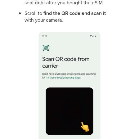
sent right after you bought the eSIM.
Scroll to
find the QR code and scan it
with your camera.