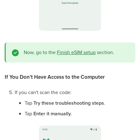
Now, go to the
Finish eSIM setup
section.
If You Don’t Have Access to the Computer
If you can't scan the code:
Tap
Try these troubleshooting steps
.
Tap
Enter it manually
.