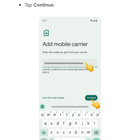
Tap
Continue
.