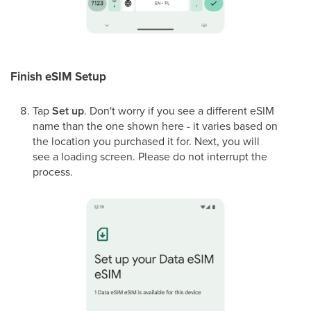
Finish eSIM Setup
Tap
Set up
. Don't worry if you see a different eSIM
name than the one shown here - it varies based on
the location you purchased it for. Next, you will
see a loading screen. Please do not interrupt the
process.