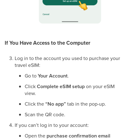
If You Have Access to the Computer
Log in to the account you used to purchase your
travel eSIM:
Go to
Your Account
.
Click
Complete eSIM setup
on your eSIM
view.
Click the
“No app”
tab in the pop-up.
Scan the QR code.
If you can’t log in to your account:
Open the
purchase confirmation email