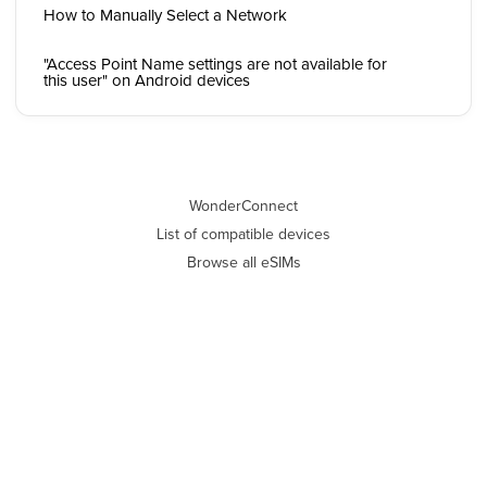
How to Manually Select a Network
"Access Point Name settings are not available for
this user" on Android devices
WonderConnect
List of compatible devices
Browse all eSIMs