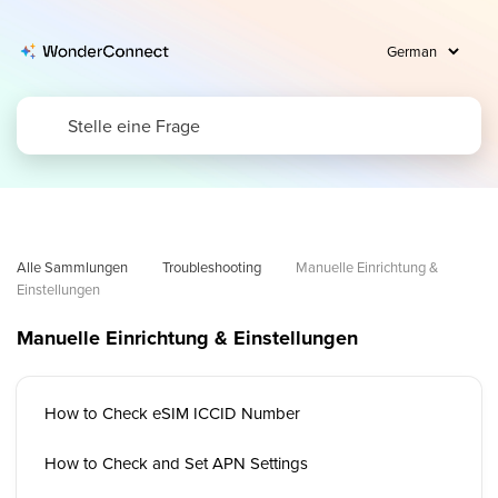
Alle Sammlungen
Troubleshooting
Manuelle Einrichtung & 
Einstellungen
Manuelle Einrichtung & Einstellungen
How to Check eSIM ICCID Number
How to Check and Set APN Settings