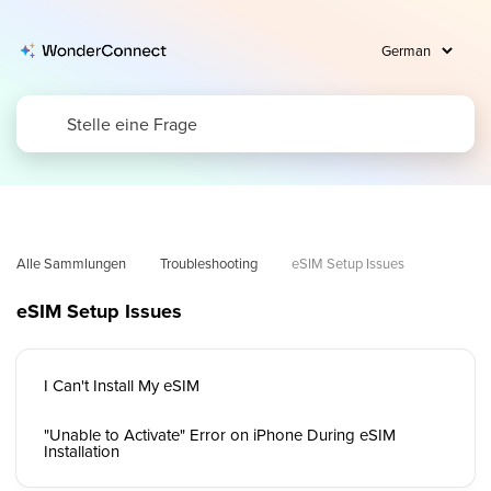
Alle Sammlungen
Troubleshooting
eSIM Setup Issues
eSIM Setup Issues
I Can't Install My eSIM
"Unable to Activate" Error on iPhone During eSIM
Installation