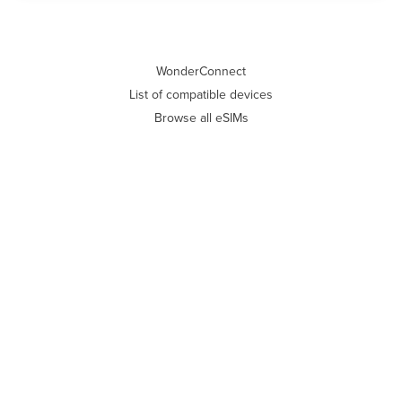
WonderConnect
List of compatible devices
Browse all eSIMs