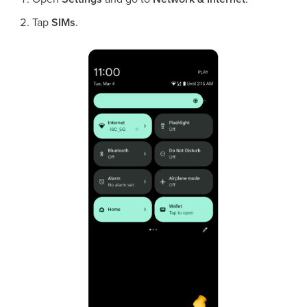
Tap
SIMs
.