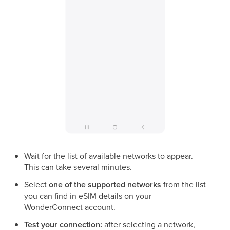
Wait for the list of available networks to appear.
This can take several minutes.
Select
one of the supported networks
from the list
you can find in eSIM details on your
WonderConnect account.
Test your connection:
after selecting a network,