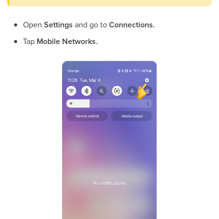
Open
Settings
and go to
Connections.
Tap
Mobile Networks.