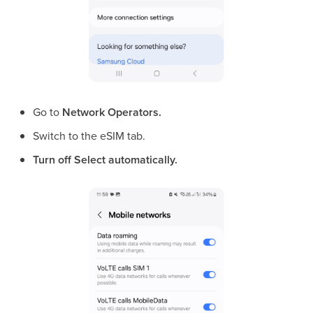
Go to
Network Operators.
Switch to the eSIM tab.
Turn off
Select automatically.