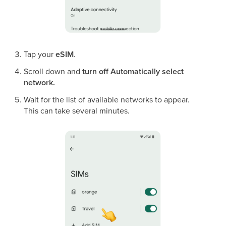
Tap your
eSIM
.
Scroll down and
turn off Automatically select
network.
Wait for the list of available networks to appear.
This can take several minutes.