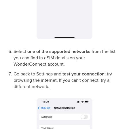
Select
one of the supported networks
from the list
you can find in eSIM details on your
WonderConnect account.
Go back to Settings and
test your connection:
try
browsing the internet. If you can't connect, try a
different network.