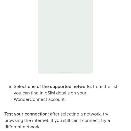
Select
one of the supported networks
from the list
you can find in eSIM details on your
WonderConnect account.
Test your connection:
after selecting a network, try
browsing the internet. If you still can't connect, try a
different network.