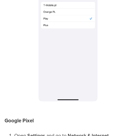
Google Pixel
Open
Settings
and go to
Network & Internet
.