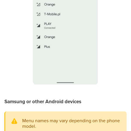
Samsung or other Android devices
Menu names may vary depending on the phone
model.