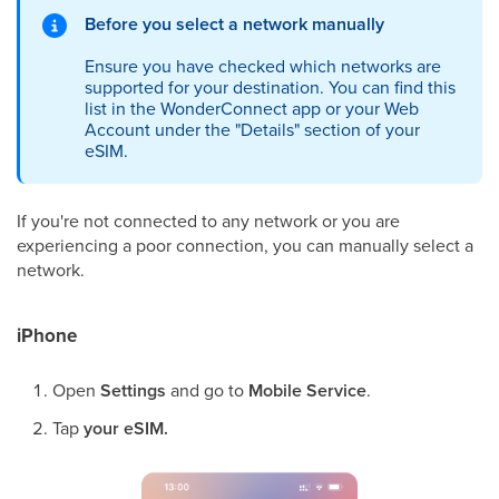
Before you select a network manually
Ensure you have checked which networks are
supported for your destination. You can find this
list in the WonderConnect app or your Web
Account under the "Details" section of your
eSIM.
If you're not connected to any network or you are
experiencing a poor connection, you can manually select a
network.
iPhone
Open
Settings
and go to
Mobile Service
.
Tap
your eSIM.