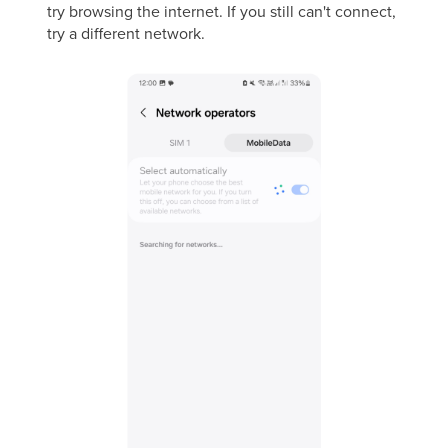
try browsing the internet. If you still can't connect,
try a different network.