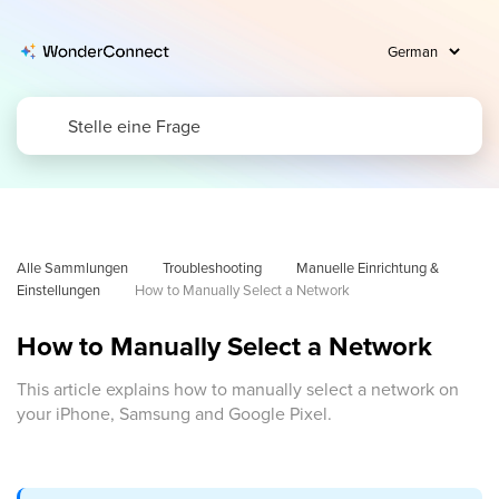
Alle Sammlungen
Troubleshooting
Manuelle Einrichtung & 
Einstellungen
How to Manually Select a Network
How to Manually Select a Network
This article explains how to manually select a network on
your iPhone, Samsung and Google Pixel.