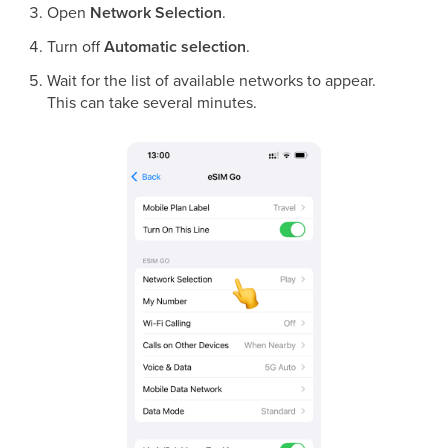
Open
Network Selection
.
Turn off
Automatic selection
.
Wait for the list of available networks to appear.
This can take several minutes.