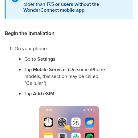
older than 17.5
or users without the
WonderConnect mobile app.
Begin the Installation
On your phone:
Go to
Settings
.
Tap
Mobile Service
. (On some iPhone
models, this section may be called
"
Cellular.")
Tap
Add eSIM
.