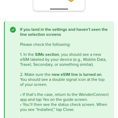
If you land in the settings and haven’t seen the
line selection screens
Please check the following:
1. In the
SIMs section
, you should see a new
eSIM labeled by your device (e.g., Mobile Data,
Travel, Secondary, or something similar).
2. Make sure the
new eSIM line is turned on
.
You should see a double signal icon at the top
of your screen.
•
If that’s the case, return to the WonderConnect
app and tap Yes on the guide screen.
•
You’ll then see the status check screen. When
you see “Installed,” tap Close.