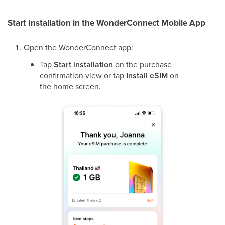
Start Installation in the WonderConnect Mobile App
Open the WonderConnect app:
Tap
Start installation
on the purchase
confirmation view or tap
Install eSIM
on
the home screen.