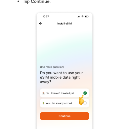
Tap
Continue.