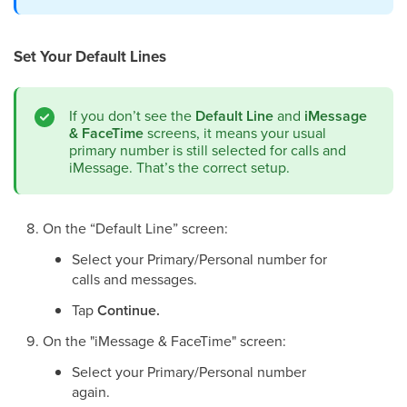
Set Your Default Lines
If you don’t see the
Default Line
and
iMessage
& FaceTime
screens, it means your usual
primary number is still selected for calls and
iMessage. That’s the correct setup.
On the “Default Line” screen:
Select your Primary/Personal number for
calls and messages.
Tap
Continue.
On the "iMessage & FaceTime" screen:
Select your Primary/Personal number
again.