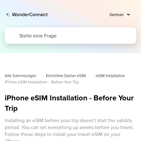
Alle Sammlungen
Einrichten Deiner eSIM
eSIM Installation
iPhone eSIM Installation -  Before Your Trip
iPhone eSIM Installation - Before Your
Trip
Installing an eSIM before your trip doesn't start the validity
period. You can set everything up weeks before you travel.
Follow these steps to install your travel eSIM on your