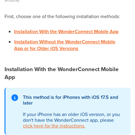
iPhone.
First, choose one of the following installation methods:
Installation With the WonderConnect Mobile App
Installation Without the WonderConnect Mobile
App or
for Older iOS Versions
Installation With the WonderConnect Mobile
App
This method is for iPhones with iOS 17.5 and
later
If your iPhone has an older iOS version, or you
don't have the WonderConnect app, please
click here for the instructions.