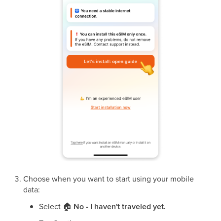
Choose when you want to start using your mobile
data:
Select
🏠
No - I haven't traveled yet.