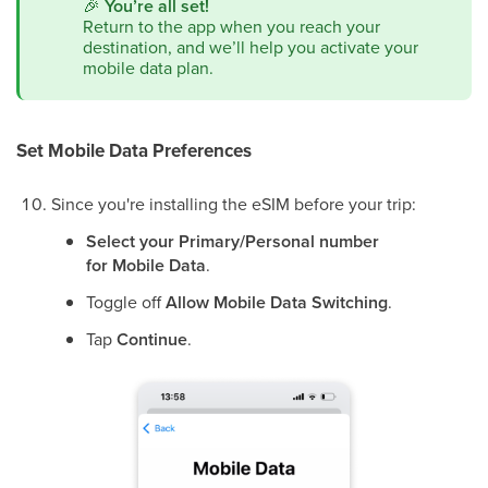
🎉
You’re all set!
Return to the app when you reach your
destination, and we’ll help you activate your
mobile data plan.
Set Mobile Data Preferences
Since you're installing the eSIM before your trip:
Select your Primary/Personal number
for Mobile Data
.
Toggle off
Allow Mobile Data Switching
.
Tap
Continue
.