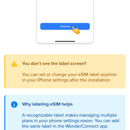
You
don’t see the label screen?
You can set or change your eSIM label anytime
in your iPhone settings after the installation.
Why labeling eSIM helps
A recognizable label makes managing multiple
plans in your phone settings easier. You can add
the same label in the WonderConnect app.