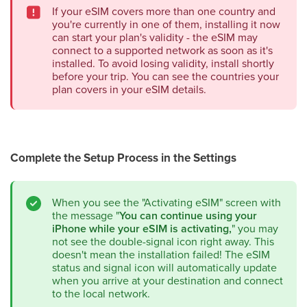
If your eSIM covers more than one country and
you're currently in one of them, installing it now
can start your plan's validity - the eSIM may
connect to a supported network as soon as it's
installed. To avoid losing validity, install shortly
before your trip. You can see the countries your
plan covers in your eSIM details.
Complete the Setup Process in the Settings
When you see the "Activating eSIM" screen with
the message "
You can continue using your
iPhone while your eSIM is activating,
" you may
not see the double-signal icon right away. This
doesn't mean the installation failed! The eSIM
status and signal icon will automatically update
when you arrive at your destination and connect
to the local network.