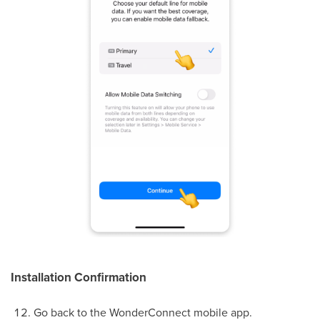
Installation Confirmation
Go back to the WonderConnect mobile app.