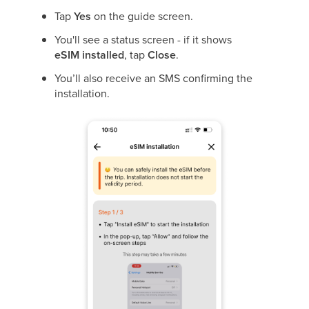
Tap
Yes
on the guide screen.
You'll see a status screen - if it shows
eSIM
installed
, tap
Close
.
You’ll also receive an SMS confirming the
installation.