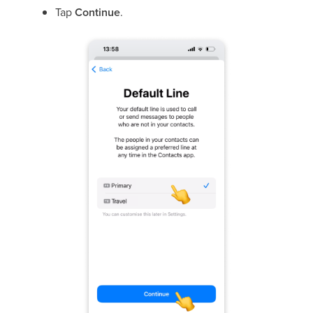
Tap
Continue
.