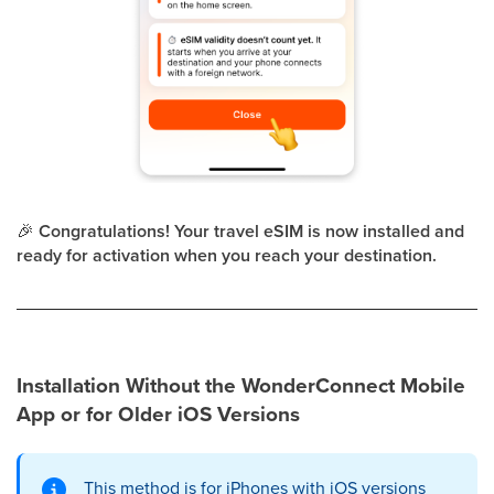
🎉
Congratulations! Your travel eSIM is now installed and
ready for activation when you reach your destination.
Installation Without the WonderConnect Mobile
App or for Older iOS Versions
This method is for iPhones with iOS versions