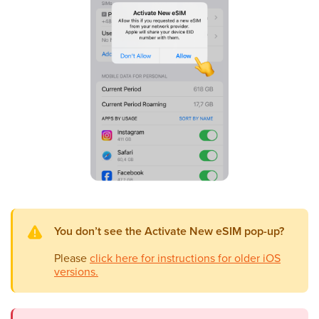
You don’t see the Activate New eSIM pop-up?
Please
click here for instructions for older iOS
versions.