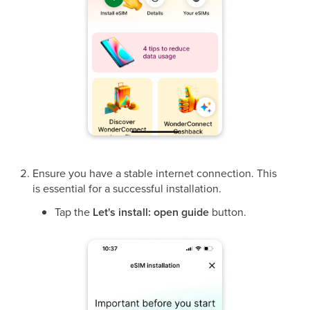
Ensure you have a stable internet connection. This
is essential for a successful installation.
Tap the
Let's install: open guide
button.