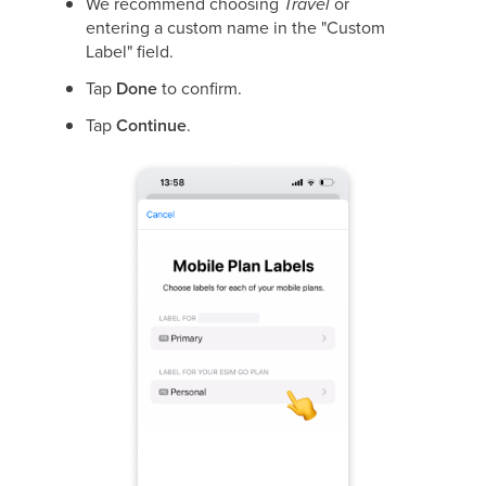
We recommend choosing
Travel
or
entering a custom name in the "Custom
Label" field.
Tap
Done
to confirm.
Tap
Continue
.