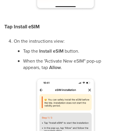
Tap Install eSIM
On the instructions view:
Tap the
Install eSIM
button.
When the "Activate New eSIM" pop-up
appears, tap
Allow
.