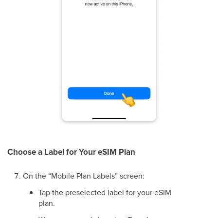
Choose a Label for Your eSIM Plan
On the “Mobile Plan Labels” screen:
Tap the preselected label for your eSIM
plan.