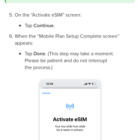
On the “Activate eSIM” screen:
Tap
Continue
.
When the “Mobile Plan Setup Complete screen”
appears:
Tap
Done
. (This step may take a moment.
Please be patient and do not interrupt
the process.)