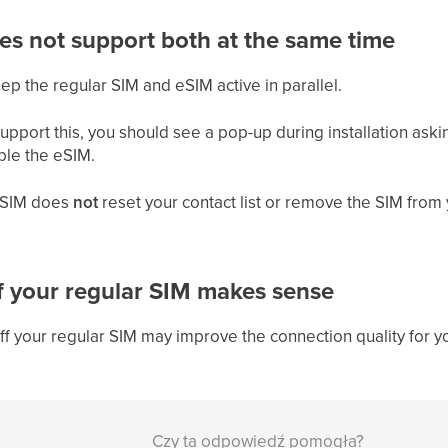
es not support both at the same time
 the regular SIM and eSIM active in parallel.
upport this, you should see a pop-up during installation aski
ble the eSIM.
r SIM does
not
reset your contact list or remove the SIM from 
f your regular SIM makes sense
off your regular SIM may improve the connection quality for
Czy ta odpowiedź pomogła?