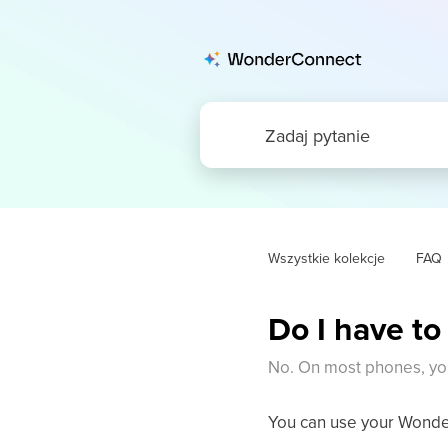
Wszystkie kolekcje
FAQ
Do I have to
No. On most phones, yo
You can use your Wonder