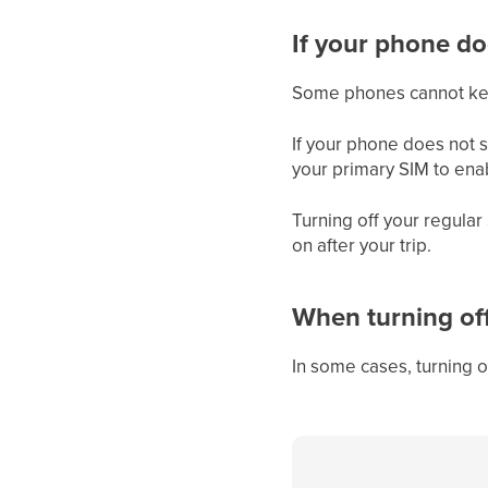
If your phone do
Some phones cannot keep
If your phone does not s
your primary SIM to ena
Turning off your regula
on after your trip.
When turning of
In some cases, turning 