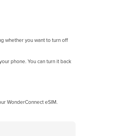
ng whether you want to turn off
your phone. You can turn it back
 your WonderConnect eSIM.