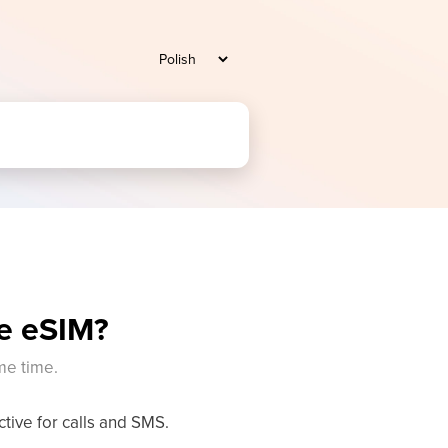
se eSIM?
me time.
ive for calls and SMS.