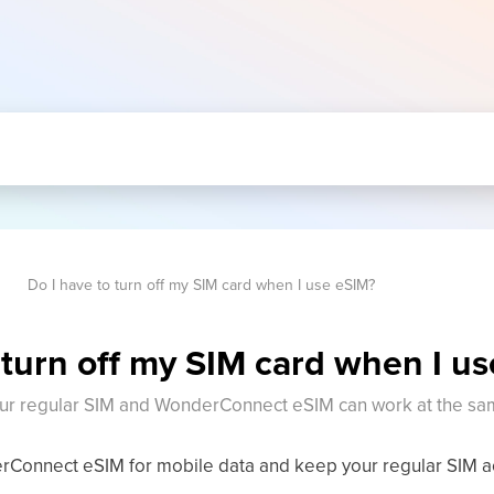
Do I have to turn off my SIM card when I use eSIM?
 turn off my SIM card when I u
ur regular SIM and WonderConnect eSIM can work at the sa
Connect eSIM for mobile data and keep your regular SIM act