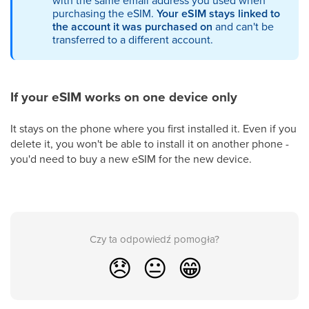
with the same email address you used when
purchasing the eSIM.
Your eSIM stays linked to
the account it was purchased on
and can't be
transferred to a different account.
If your eSIM works on one device only
It stays on the phone where you first installed it. Even if you
delete it, you won't be able to install it on another phone -
you'd need to buy a new eSIM for the new device.
Czy ta odpowiedź pomogła?
😞
😐
😁