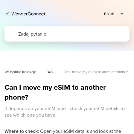
Wszystkie kolekcje
FAQ
Can I move my eSIM to another phone?
Can I move my eSIM to another
phone?
It depends on your eSIM type - check your eSIM details to
see which one you have.
Where to check:
Open your eSIM details and look at the