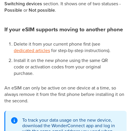
Switching devices
section. It shows one of two statuses -
Possible
or
Not possible
.
If your eSIM supports moving to another phone
Delete it from your current phone first (see
dedicated articles
for step-by-step instructions).
Install it on the new phone using the same QR
code or activation codes from your original
purchase.
An eSIM can only be active on one device at a time, so
always remove it from the first phone before installing it on
the second.
To track your data usage on the new device,
download the WonderConnect app and log in