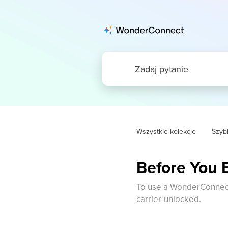
Wszystkie kolekcje
Szybk
Before You 
To use a WonderConnect 
carrier-unlocked.