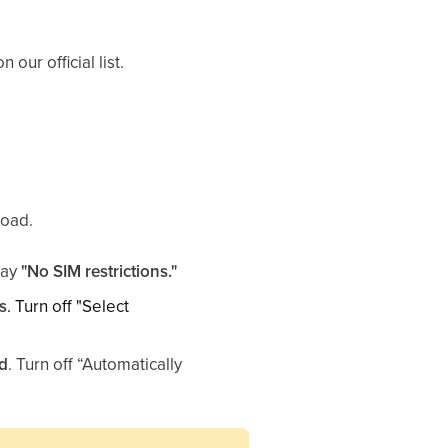
our official list.
road.
 say
"No SIM restrictions."
s
. Turn off "Select
rd
. Turn off “Automatically