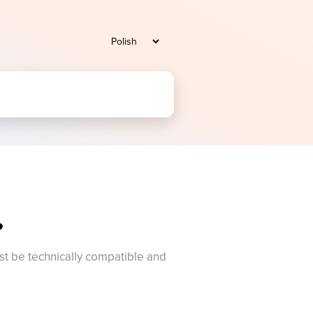
?
t be technically compatible and