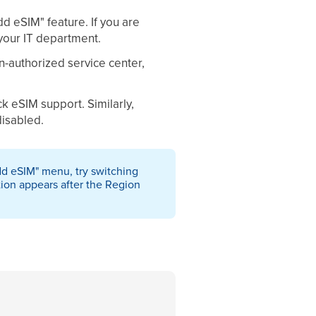
dd eSIM" feature. If you are
your IT department.
n-authorized service center,
 eSIM support. Similarly,
disabled.
Add eSIM" menu, try switching
tion appears after the Region