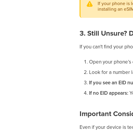
If your phone is 
installing an eSI
3. Still Unsure?
If you can't find your p
Open your phone’s 
Look for a number 
If you see an EID n
If no EID appears:
Yo
Important Consi
Even if your device is t