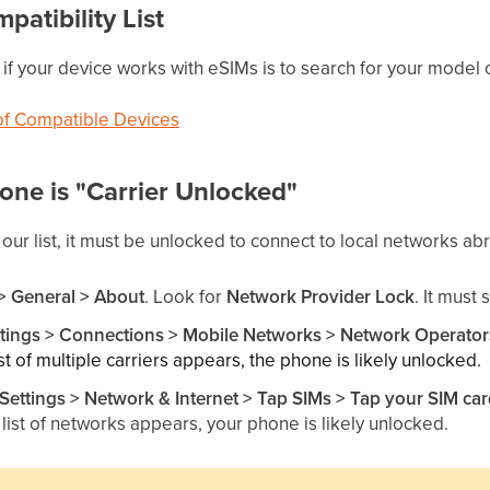
patibility List
f your device works with eSIMs is to search for your model on 
 of Compatible Devices
hone is "Carrier Unlocked"
 our list, it must be unlocked to connect to local networks ab
 > General > About
. Look for
Network Provider Lock
. It must
ttings > Connections > Mobile Networks > Network Operator
list of multiple carriers appears, the phone is likely unlocked.
Settings
> Network & Internet > Tap SIMs > Tap your SIM ca
a list of networks appears, your phone is likely unlocked.