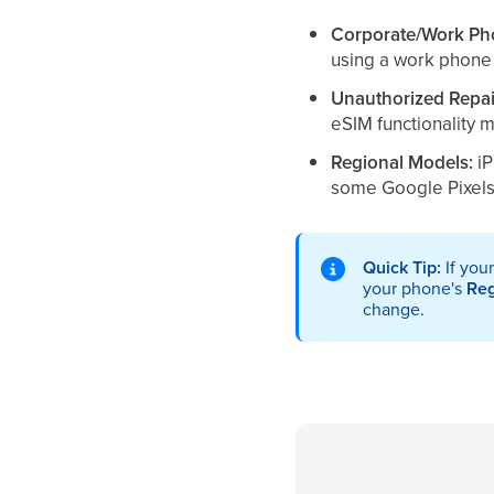
Corporate/Work Ph
using a work phone 
Unauthorized Repai
eSIM functionality 
Regional Models:
iP
some Google Pixels 
Quick Tip:
If you
your phone's
Re
change.