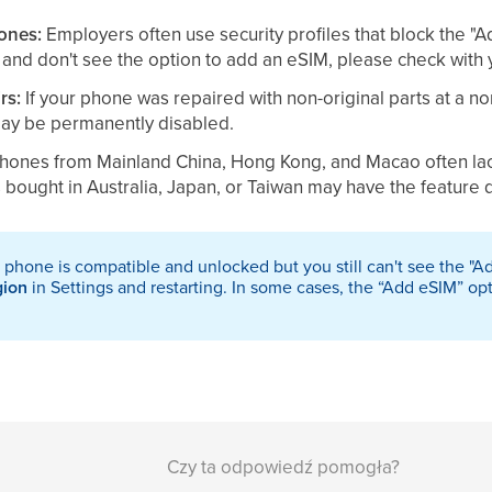
ones:
Employers often use security profiles that block the "A
and don't see the option to add an eSIM, please check with 
rs:
If your phone was repaired with non-original parts at a no
may be permanently disabled.
hones from Mainland China, Hong Kong, and Macao often lack
bought in Australia, Japan, or Taiwan may have the feature 
r phone is compatible and unlocked but you still can't see the "
gion
in Settings and restarting. In some cases, the “Add eSIM” op
Czy ta odpowiedź pomogła?