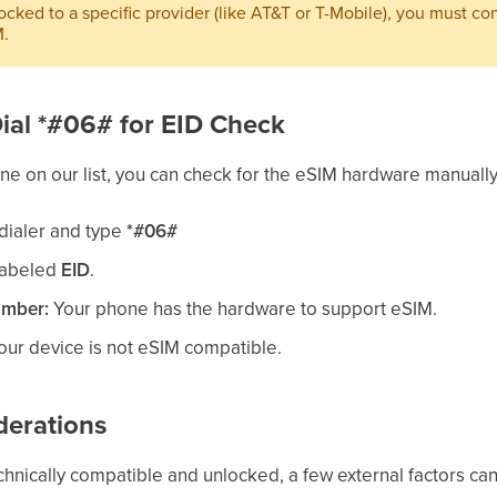
locked to a specific provider (like AT&T or T-Mobile), you must co
M.
 Dial *#06# for EID Check
hone on our list, you can check for the eSIM hardware manually
dialer and type
*#06#
labeled
EID
.
umber:
Your phone has the hardware to support eSIM.
ur device is not eSIM compatible.
derations
echnically compatible and unlocked, a few external factors can