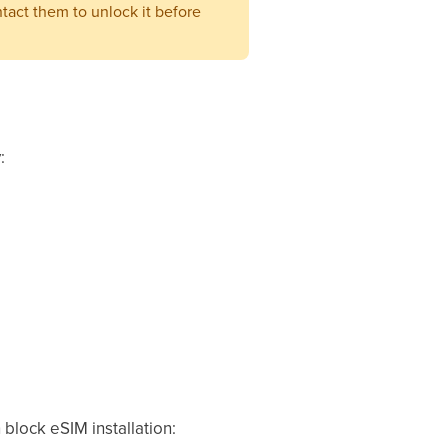
ntact them to unlock it before
:
 block eSIM installation: