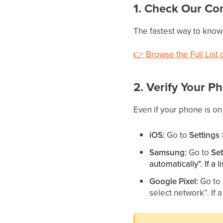
1. Check Our Com
The fastest way to know i
👉
Browse the Full List
2. Verify Your P
Even if your phone is on
iOS:
Go to
Settings
Samsung:
Go to
Se
automatically". If a 
Google Pixel:
Go to
select network”. If 