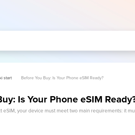
i start
Before You Buy: Is Your Phone eSIM Ready?
Buy: Is Your Phone eSIM Ready
eSIM, your device must meet two main requirements: it mus