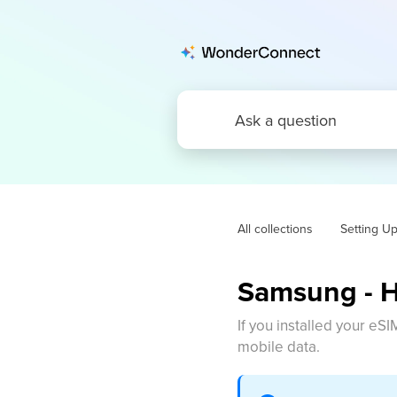
All collections
Setting U
Samsung - H
If you installed your eSI
mobile data.