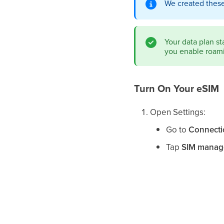
We created these
Your data plan st
you enable roami
Turn On Your eSIM
Open Settings:
Go to
Connecti
Tap
SIM manag