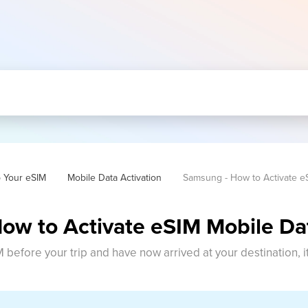
p Your eSIM
Mobile Data Activation
Samsung - How to Activate e
ow to Activate eSIM Mobile Da
M before your trip and have now arrived at your destination, i