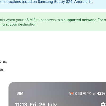
 instructions based on Samsung Galaxy S24, Android 14.
arts when your eSIM first connects to a
supported network
. For 
ng at your destination.
ons
.
er
.