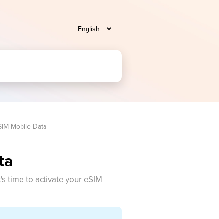
SIM Mobile Data
ta
t's time to activate your eSIM