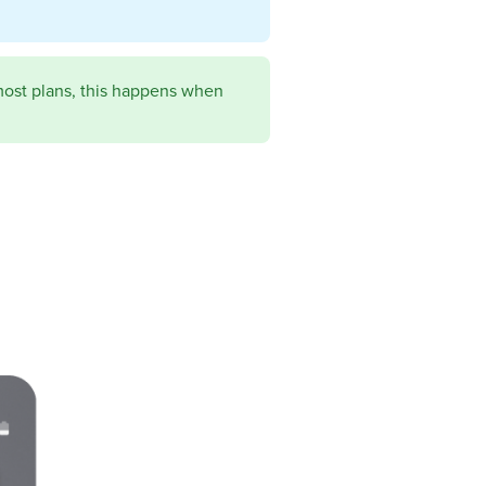
most plans, this happens when