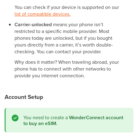
You can check if your device is supported on our
list of compatible devices.
Carrier-unlocked
means your phone isn’t
restricted to a specific mobile provider. Most
phones today are unlocked, but if you bought
yours directly from a carrier, it’s worth double-
checking. You can contact your provider.
Why does it matter? When traveling abroad, your
phone has to connect with other networks to
provide you internet connection.
Account Setup
You need to create a
WonderConnect account
to buy an eSIM.