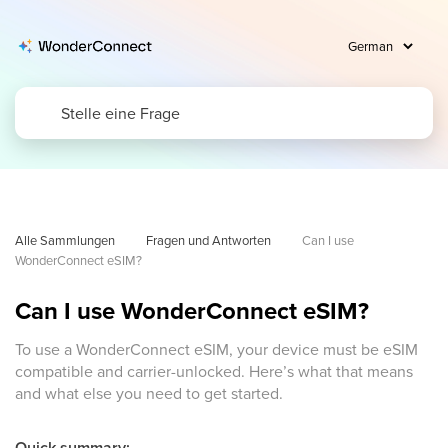
Alle Sammlungen
Fragen und Antworten
Can I use 
WonderConnect eSIM?
Can I use WonderConnect eSIM?
To use a WonderConnect eSIM, your device must be eSIM
compatible and carrier-unlocked. Here’s what that means
and what else you need to get started.
Quick summary: