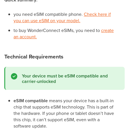
you need eSIM compatible phone.
Check here if
you can use eSIM on your model.
to buy WonderConnect eSIMs, you need to
create
an account.
Technical Requirements
Your device must be eSIM compatible and
carrier-unlocked
eSIM compatible
means your device has a built-in
chip that supports eSIM technology. This is part of
the hardware. If your phone or tablet doesn’t have
this chip, it can’t support eSIM, even with a
software update.