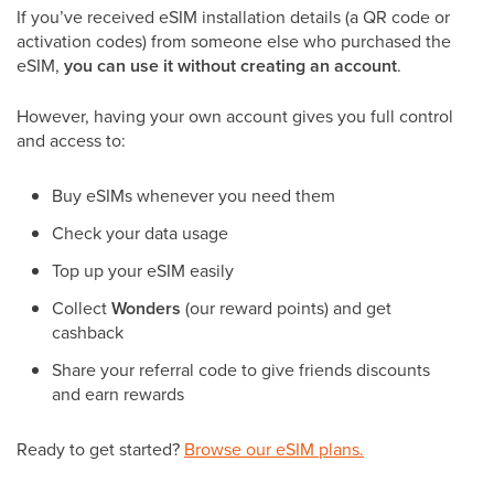
If you’ve received eSIM installation details (a QR code or
activation codes) from someone else who purchased the
eSIM,
you can use it without creating an account
.
However, having your own account gives you full control
and access to:
Buy eSIMs whenever you need them
Check your data usage
Top up your eSIM easily
Collect
Wonders
(our reward points) and get
cashback
Share your referral code to give friends discounts
and earn rewards
Ready to get started?
Browse our eSIM plans.