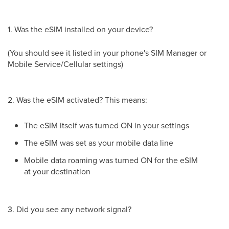
1. Was the eSIM installed on your device?
(You should see it listed in your phone's SIM Manager or
Mobile Service/Cellular settings)
2. Was the eSIM activated? This means:
The eSIM itself was turned ON in your settings
The eSIM was set as your mobile data line
Mobile data roaming was turned ON for the eSIM
at your destination
3. Did you see any network signal?