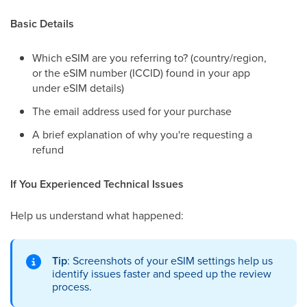
Basic Details
Which eSIM are you referring to? (country/region,
or the eSIM number (ICCID) found in your app
under eSIM details)
The email address used for your purchase
A brief explanation of why you're requesting a
refund
If You Experienced Technical Issues
Help us understand what happened:
Tip
: Screenshots of your eSIM settings help us
identify issues faster and speed up the review
process.