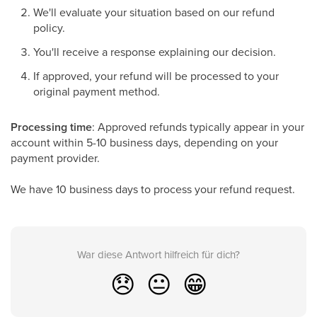
We'll evaluate your situation based on our refund
policy.
You'll receive a response explaining our decision.
If approved, your refund will be processed to your
original payment method.
Processing time
: Approved refunds typically appear in your
account within 5-10 business days, depending on your
payment provider.
We have 10 business days to process your refund request.
War diese Antwort hilfreich für dich?
😞
😐
😁