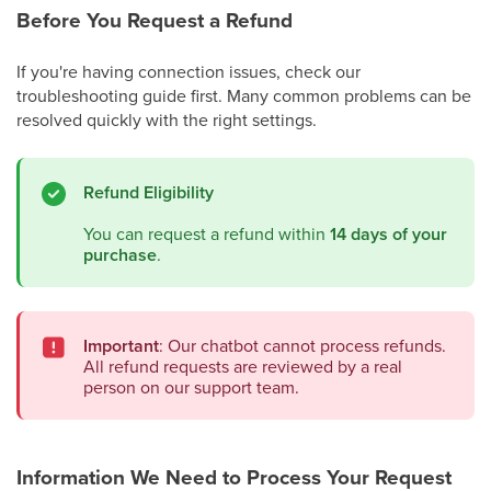
Before You Request a Refund
If you're having connection issues, check our
troubleshooting guide first. Many common problems can be
resolved quickly with the right settings.
Refund Eligibility
You can request a refund within
14 days of your
purchase
.
Important
: Our chatbot cannot process refunds.
All refund requests are reviewed by a real
person on our support team.
Information We Need to Process Your Request