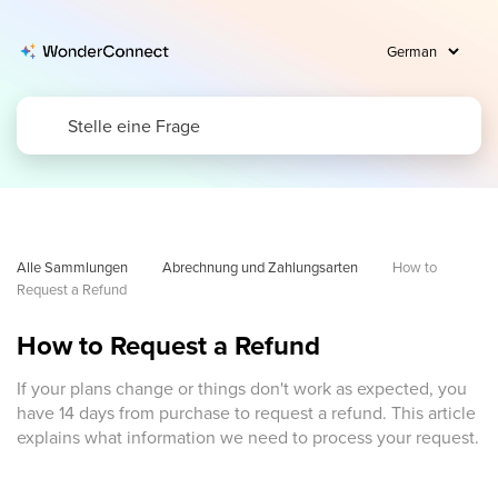
Alle Sammlungen
Abrechnung und Zahlungsarten
How to 
Request a Refund
How to Request a Refund
If your plans change or things don't work as expected, you
have 14 days from purchase to request a refund. This article
explains what information we need to process your request.