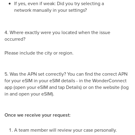
If yes, even if weak: Did you try selecting a
network manually in your settings?
4. Where exactly were you located when the issue
occurred?
Please include the city or region.
5. Was the APN set correctly? You can find the correct APN
for your eSIM in your eSIM details - in the WonderConnect
app (open your eSIM and tap Details) or on the website (log
in and open your eSIM).
Once we receive your request:
A team member will review your case personally.