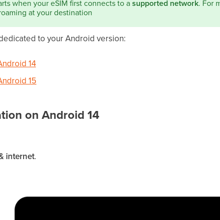
arts when your eSIM first connects to a
supported network
. For 
roaming at your destination
 dedicated to your Android version:
Android 14
 Android 15
ation on Android 14
 internet
.