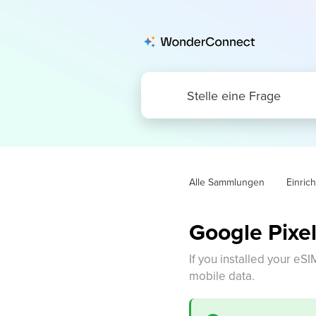
Alle Sammlungen
Einric
Google Pixel
If you installed your eSI
mobile data.