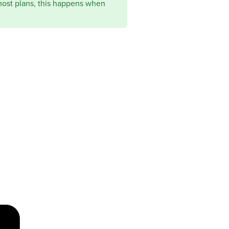
most plans, this happens when