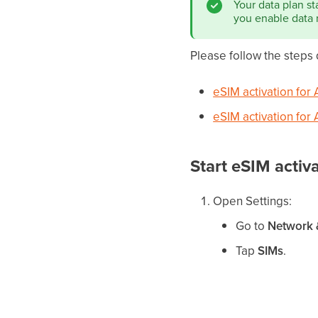
Your data plan st
you enable data 
Please follow the steps
eSIM activation for 
eSIM activation for
Start eSIM activ
Open Settings:
Go to
Network &
Tap
SIMs
.