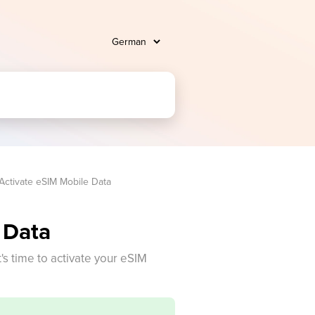
Activate eSIM Mobile Data
 Data
t's time to activate your eSIM