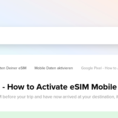
hten Deiner eSIM
Mobile Daten aktivieren
Google Pixel - How to 
 - How to Activate eSIM Mobile
M before your trip and have now arrived at your destination, i